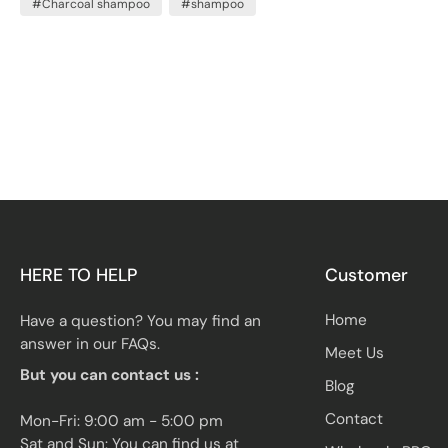
#Charcoal shampoo
#shampoo
clean and refreshed. But just how safe is it to use
charcoal shampoo every day?
HERE TO HELP
Customer
Home
Have a question? You may find an
answer in our FAQs.
Meet Us
But you can contact us :
Blog
Contact
Mon-Fri: 9:00 am - 5:00 pm
Sat and Sun: You can find us at