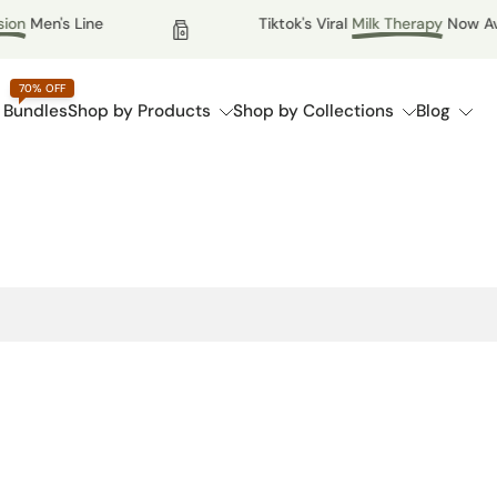
n
Men's Line
Tiktok's Viral
Milk Therapy
Now Availa
70% OFF
 Bundles
Shop by Products
Shop by Collections
Blog