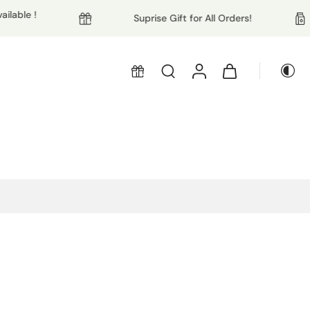
ble !
Suprise Gift for All Orders!