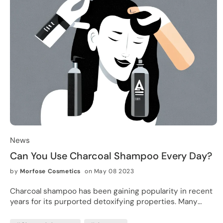
News
Can You Use Charcoal Shampoo Every Day?
by
Morfose Cosmetics
on May 08 2023
Charcoal shampoo has been gaining popularity in recent
years for its purported detoxifying properties. Many
people are attracted to the idea of using a shampoo that
promises to remove impurities and leave the hair feeling