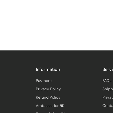
Information
Serv
Payment
FAQs
Privacy Policy
Shipp
Refund Policy
Priva
Ambassador 🕊️
Conta