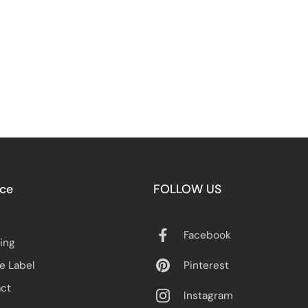
ice
FOLLOW US
Facebook
ing
Pinterest
te Label
ct
Instagram