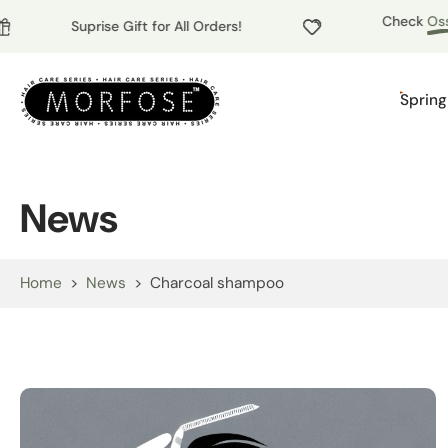
Check
Ossio
Skip
Suprise Gift for All Orders!
to
content
Spring
News
Home
>
News
>
Charcoal shampoo