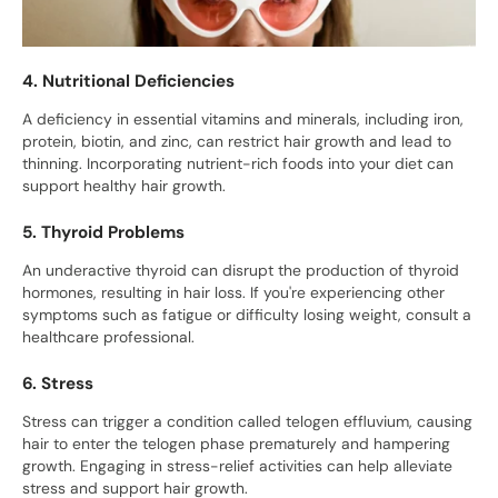
4. Nutritional Deficiencies
A deficiency in essential vitamins and minerals, including iron,
protein, biotin, and zinc, can restrict hair growth and lead to
thinning. Incorporating nutrient-rich foods into your diet can
support healthy hair growth.
5. Thyroid Problems
An underactive thyroid can disrupt the production of thyroid
hormones, resulting in hair loss. If you're experiencing other
symptoms such as fatigue or difficulty losing weight, consult a
healthcare professional.
6. Stress
Stress can trigger a condition called telogen effluvium, causing
hair to enter the telogen phase prematurely and hampering
growth. Engaging in stress-relief activities can help alleviate
stress and support hair growth.