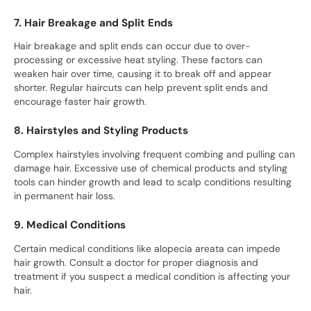
7. Hair Breakage and Split Ends
Hair breakage and split ends can occur due to over-
processing or excessive heat styling. These factors can
weaken hair over time, causing it to break off and appear
shorter. Regular haircuts can help prevent split ends and
encourage faster hair growth.
8. Hairstyles and Styling Products
Complex hairstyles involving frequent combing and pulling can
damage hair. Excessive use of chemical products and styling
tools can hinder growth and lead to scalp conditions resulting
in permanent hair loss.
9. Medical Conditions
Certain medical conditions like alopecia areata can impede
hair growth. Consult a doctor for proper diagnosis and
treatment if you suspect a medical condition is affecting your
hair.