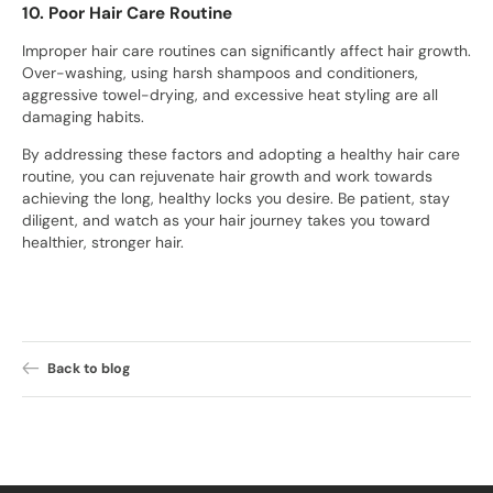
10. Poor Hair Care Routine
Improper hair care routines can significantly affect hair growth.
Over-washing, using harsh shampoos and conditioners,
aggressive towel-drying, and excessive heat styling are all
damaging habits.
By addressing these factors and adopting a healthy hair care
routine, you can rejuvenate hair growth and work towards
achieving the long, healthy locks you desire. Be patient, stay
diligent, and watch as your hair journey takes you toward
healthier, stronger hair.
Back to blog