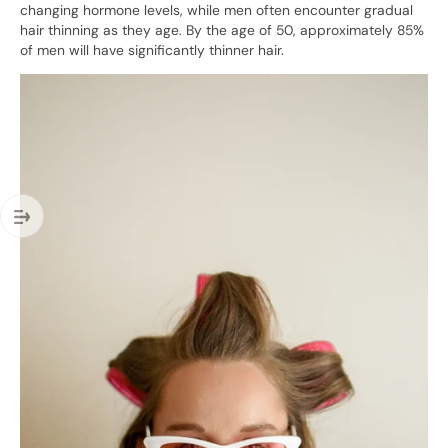
changing hormone levels, while men often encounter gradual
hair thinning as they age. By the age of 50, approximately 85%
of men will have significantly thinner hair.