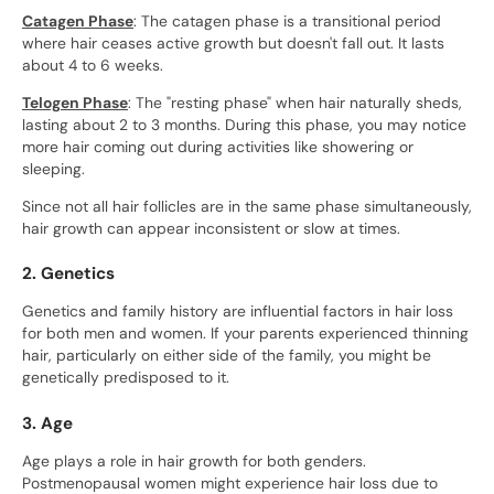
Catagen Phase
: The catagen phase is a transitional period
where hair ceases active growth but doesn't fall out. It lasts
about 4 to 6 weeks.
Telogen Phase
: The "resting phase" when hair naturally sheds,
lasting about 2 to 3 months. During this phase, you may notice
more hair coming out during activities like showering or
sleeping.
Since not all hair follicles are in the same phase simultaneously,
hair growth can appear inconsistent or slow at times.
2. Genetics
Genetics and family history are influential factors in hair loss
for both men and women. If your parents experienced thinning
hair, particularly on either side of the family, you might be
genetically predisposed to it.
3. Age
Age plays a role in hair growth for both genders.
Postmenopausal women might experience hair loss due to