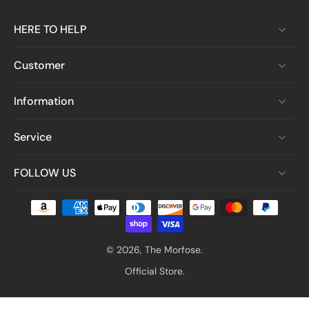
HERE TO HELP
Customer
Information
Service
FOLLOW US
© 2026,
The Morfose
.
Official Store.