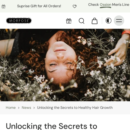
Check
Ossion
Men's Line
Suprise Gift for All Orders!
Home
>
News
>
Unlocking the Secrets to Healthy Hair Growth
Unlocking the Secrets to