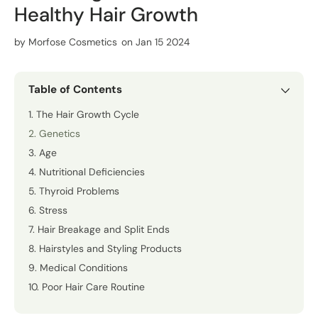
Healthy Hair Growth
by
Morfose Cosmetics
on Jan 15 2024
Table of Contents
1. The Hair Growth Cycle
2. Genetics
3. Age
4. Nutritional Deficiencies
5. Thyroid Problems
6. Stress
7. Hair Breakage and Split Ends
8. Hairstyles and Styling Products
9. Medical Conditions
10. Poor Hair Care Routine