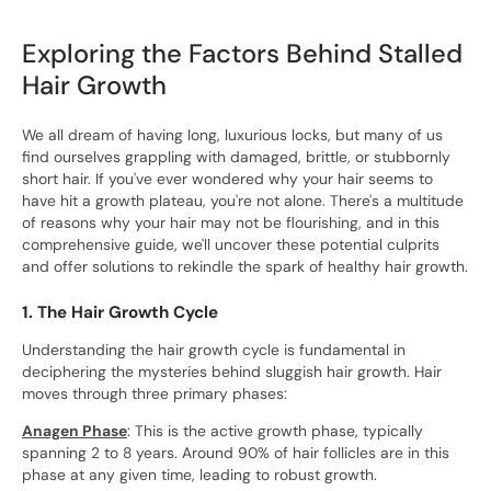
Exploring the Factors Behind Stalled
Hair Growth
We all dream of having long, luxurious locks, but many of us
find ourselves grappling with damaged, brittle, or stubbornly
short hair. If you've ever wondered why your hair seems to
have hit a growth plateau, you're not alone. There's a multitude
of reasons why your hair may not be flourishing, and in this
comprehensive guide, we'll uncover these potential culprits
and offer solutions to rekindle the spark of healthy hair growth.
1. The Hair Growth Cycle
Understanding the hair growth cycle is fundamental in
deciphering the mysteries behind sluggish hair growth. Hair
moves through three primary phases:
Anagen Phase
: This is the active growth phase, typically
spanning 2 to 8 years. Around 90% of hair follicles are in this
phase at any given time, leading to robust growth.