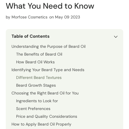
What You Need to Know
by
Morfose Cosmetics
on May 09 2023
Table of Contents
Understanding the Purpose of Beard Oil
The Benefits of Beard Oil
How Beard Oil Works
Identifying Your Beard Type and Needs
Different Beard Textures
Beard Growth Stages
Choosing the Right Beard Oil for You
Ingredients to Look for
Scent Preferences
Price and Quality Considerations
How to Apply Beard Oil Properly