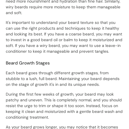
need more nourishment and hydration than fine hair. Similarly,
wiry beards require more moisture to keep them manageable
and soft.
It's important to understand your beard texture so that you
can use the right products and techniques to keep it healthy
and looking its best. If you have a coarse beard, you may want
to invest in a good beard oil or balm to keep it moisturized and
soft. If you have a wiry beard, you may want to use a leave-in
conditioner to keep it manageable and prevent tangles.
Beard Growth Stages
Each beard goes through different growth stages, from
stubble to a lush, full beard. Maintaining your beard depends
on the stage of growth it's in and its unique needs.
During the first few weeks of growth, your beard may look
patchy and uneven. This is completely normal, and you should
resist the urge to trim or shape it too soon. Instead, focus on
keeping it clean and moisturized with a gentle beard wash and
conditioning treatment.
As your beard grows longer, you may notice that it becomes