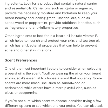
ingredients. Look for a product that contains natural carrier
and essential oils. Carrier oils, such as jojoba or argan oil,
provide the necessary moisture and hydration to keep your
beard healthy and looking great. Essential oils, such as
sandalwood or peppermint, provide additional benefits, such
as fragrance and anti-inflammatory properties.
Other ingredients to look for in a beard oil include vitamin E,
which helps to nourish and protect your skin, and tea tree oil,
which has antibacterial properties that can help to prevent
acne and other skin irritations.
Scent Preferences
One of the most important factors to consider when selecting
a beard oil is the scent. You'll be wearing the oil on your beard
all day, so it's essential to choose a scent that you enjoy. Some
scents are more masculine, such as sandalwood or
cedarwood, while others have a more playful vibe, such as
citrus or peppermint.
If you're not sure which scent to choose, consider trying a few
different options to see which one you prefer. You can also ask