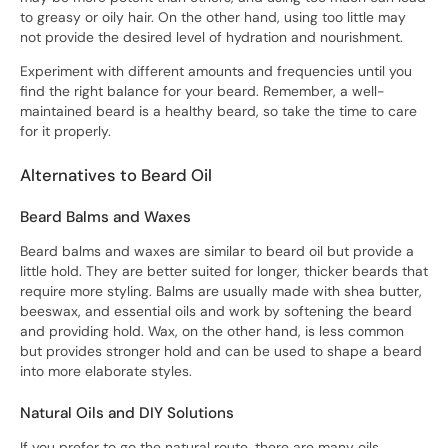
to greasy or oily hair. On the other hand, using too little may
not provide the desired level of hydration and nourishment.
Experiment with different amounts and frequencies until you
find the right balance for your beard. Remember, a well-
maintained beard is a healthy beard, so take the time to care
for it properly.
Alternatives to Beard Oil
Beard Balms and Waxes
Beard balms and waxes are similar to beard oil but provide a
little hold. They are better suited for longer, thicker beards that
require more styling. Balms are usually made with shea butter,
beeswax, and essential oils and work by softening the beard
and providing hold. Wax, on the other hand, is less common
but provides stronger hold and can be used to shape a beard
into more elaborate styles.
Natural Oils and DIY Solutions
If you prefer to go the natural route, there are many oils