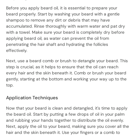
Before you apply beard oil, it is essential to prepare your
beard properly. Start by washing your beard with a gentle
shampoo to remove any dirt or debris that may have
accumulated. Rinse thoroughly with warm water and pat dry
with a towel. Make sure your beard is completely dry before
applying beard oil, as water can prevent the oil from
penetrating the hair shaft and hydrating the follicles
effectively.
Next, use a beard comb or brush to detangle your beard. This
step is crucial, as it helps to ensure that the oil can reach
every hair and the skin beneath it. Comb or brush your beard
gently, starting at the bottom and working your way up to the
top.
Application Techniques
Now that your beard is clean and detangled, it's time to apply
the beard oil. Start by putting a few drops of oil in your palm
and rubbing your hands together to distribute the oil evenly.
Next, apply the oil to your beard, making sure you cover all the
hair and the skin beneath it. Use your fingers or a comb to