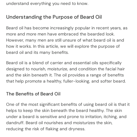
understand everything you need to know.
Understanding the Purpose of Beard Oil
Beard oil has become increasingly popular in recent years, as
more and more men have embraced the bearded look.
However, many men are still unsure of what beard oil is and
how it works. In this article, we will explore the purpose of
beard oil and its many benefits.
Beard oil is a blend of carrier and essential oils specifically
designed to nourish, moisturize, and condition the facial hair
and the skin beneath it. The oil provides a range of benefits
that help promote a healthy, fuller-looking, and softer beard.
The Benefits of Beard Oil
One of the most significant benefits of using beard oil is that it
helps to keep the skin beneath the beard healthy. The skin
under a beard is sensitive and prone to irritation, itching, and
dandruff. Beard oil nourishes and moisturizes the skin,
reducing the risk of flaking and dryness.