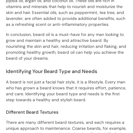
jojoba oil, argan oil, and coconut oil. These oils are rich in
vitamins and minerals that help to nourish and moisturize the
skin and hair. Essential oils, such as peppermint, tea tree, and
lavender, are often added to provide additional benefits, such
as a refreshing scent or anti-inflammatory properties.
In conclusion, beard oil is a must-have for any man looking to
grow and maintain a healthy and attractive beard. By
nourishing the skin and hair, reducing irritation and flaking, and
promoting healthy growth, beard oil can help you achieve the
beard of your dreams.
Identifying Your Beard Type and Needs
A beard is not just a facial hair style, it is a lifestyle. Every man
who has grown a beard knows that it requires effort, patience,
and care. Identifying your beard type and needs is the first
step towards a healthy and stylish beard.
Different Beard Textures
There are many different beard textures, and each requires a
unique approach to maintenance. Coarse beards, for example,