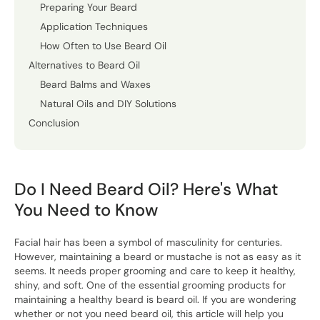
Preparing Your Beard
Application Techniques
How Often to Use Beard Oil
Alternatives to Beard Oil
Beard Balms and Waxes
Natural Oils and DIY Solutions
Conclusion
Do I Need Beard Oil? Here's What
You Need to Know
Facial hair has been a symbol of masculinity for centuries.
However, maintaining a beard or mustache is not as easy as it
seems. It needs proper grooming and care to keep it healthy,
shiny, and soft. One of the essential grooming products for
maintaining a healthy beard is beard oil. If you are wondering
whether or not you need beard oil, this article will help you