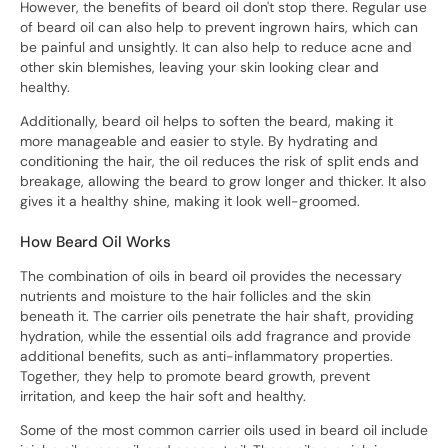
However, the benefits of beard oil don't stop there. Regular use
of beard oil can also help to prevent ingrown hairs, which can
be painful and unsightly. It can also help to reduce acne and
other skin blemishes, leaving your skin looking clear and
healthy.
Additionally, beard oil helps to soften the beard, making it
more manageable and easier to style. By hydrating and
conditioning the hair, the oil reduces the risk of split ends and
breakage, allowing the beard to grow longer and thicker. It also
gives it a healthy shine, making it look well-groomed.
How Beard Oil Works
The combination of oils in beard oil provides the necessary
nutrients and moisture to the hair follicles and the skin
beneath it. The carrier oils penetrate the hair shaft, providing
hydration, while the essential oils add fragrance and provide
additional benefits, such as anti-inflammatory properties.
Together, they help to promote beard growth, prevent
irritation, and keep the hair soft and healthy.
Some of the most common carrier oils used in beard oil include