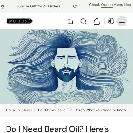
Check
Ossion
Men's Line
Suprise Gift for All Orders!
Home
>
News
>
Do I Need Beard Oil? Here's What You Need to Know
Do I Need Beard Oil? Here's