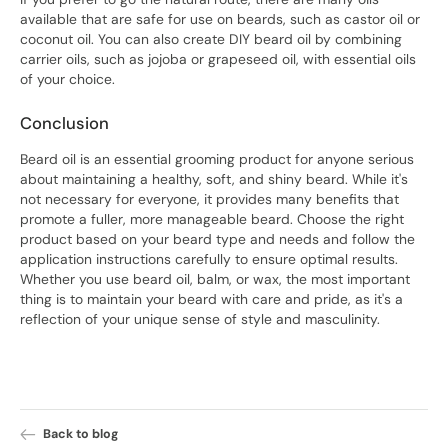
available that are safe for use on beards, such as castor oil or
coconut oil. You can also create DIY beard oil by combining
carrier oils, such as jojoba or grapeseed oil, with essential oils
of your choice.
Conclusion
Beard oil is an essential grooming product for anyone serious
about maintaining a healthy, soft, and shiny beard. While it's
not necessary for everyone, it provides many benefits that
promote a fuller, more manageable beard. Choose the right
product based on your beard type and needs and follow the
application instructions carefully to ensure optimal results.
Whether you use beard oil, balm, or wax, the most important
thing is to maintain your beard with care and pride, as it's a
reflection of your unique sense of style and masculinity.
Back to blog