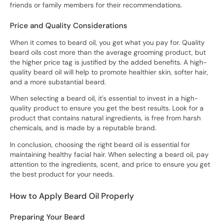
friends or family members for their recommendations.
Price and Quality Considerations
When it comes to beard oil, you get what you pay for. Quality
beard oils cost more than the average grooming product, but
the higher price tag is justified by the added benefits. A high-
quality beard oil will help to promote healthier skin, softer hair,
and a more substantial beard.
When selecting a beard oil, it's essential to invest in a high-
quality product to ensure you get the best results. Look for a
product that contains natural ingredients, is free from harsh
chemicals, and is made by a reputable brand.
In conclusion, choosing the right beard oil is essential for
maintaining healthy facial hair. When selecting a beard oil, pay
attention to the ingredients, scent, and price to ensure you get
the best product for your needs.
How to Apply Beard Oil Properly
Preparing Your Beard