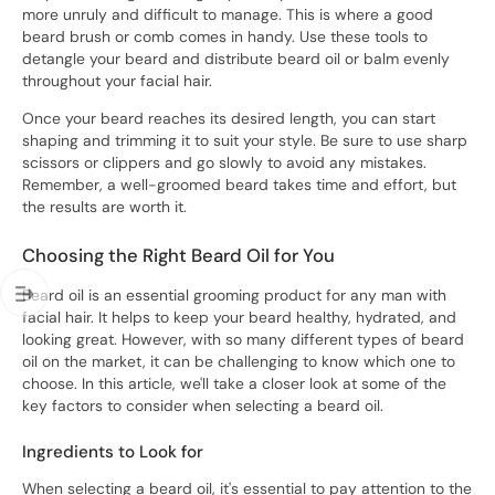
more unruly and difficult to manage. This is where a good
beard brush or comb comes in handy. Use these tools to
detangle your beard and distribute beard oil or balm evenly
throughout your facial hair.
Once your beard reaches its desired length, you can start
shaping and trimming it to suit your style. Be sure to use sharp
scissors or clippers and go slowly to avoid any mistakes.
Remember, a well-groomed beard takes time and effort, but
the results are worth it.
Choosing the Right Beard Oil for You
Beard oil is an essential grooming product for any man with
facial hair. It helps to keep your beard healthy, hydrated, and
looking great. However, with so many different types of beard
oil on the market, it can be challenging to know which one to
choose. In this article, we'll take a closer look at some of the
key factors to consider when selecting a beard oil.
Ingredients to Look for
When selecting a beard oil, it's essential to pay attention to the