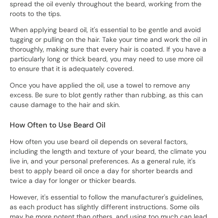
spread the oil evenly throughout the beard, working from the
roots to the tips.
When applying beard oil, it's essential to be gentle and avoid
tugging or pulling on the hair. Take your time and work the oil in
thoroughly, making sure that every hair is coated. If you have a
particularly long or thick beard, you may need to use more oil
to ensure that it is adequately covered.
Once you have applied the oil, use a towel to remove any
excess. Be sure to blot gently rather than rubbing, as this can
cause damage to the hair and skin.
How Often to Use Beard Oil
How often you use beard oil depends on several factors,
including the length and texture of your beard, the climate you
live in, and your personal preferences. As a general rule, it's
best to apply beard oil once a day for shorter beards and
twice a day for longer or thicker beards.
However, it's essential to follow the manufacturer's guidelines,
as each product has slightly different instructions. Some oils
may be more potent than others, and using too much can lead