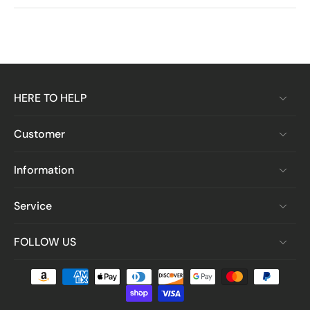
HERE TO HELP
Customer
Information
Service
FOLLOW US